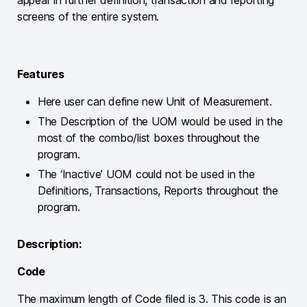
screens of the entire system.
Features
Here user can define new Unit of Measurement.
The Description of the UOM would be used in the
most of the combo/list boxes throughout the
program.
The ‘Inactive’ UOM could not be used in the
Definitions, Transactions, Reports throughout the
program.
Description:
Code
The maximum length of Code filed is 3. This code is an