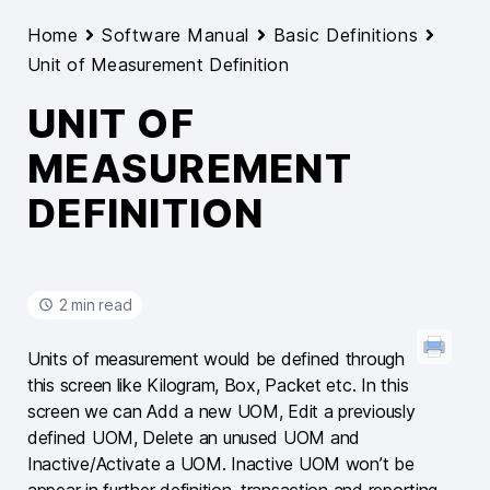
Home
Software Manual
Basic Definitions
Unit of Measurement Definition
UNIT OF
MEASUREMENT
DEFINITION
2 min read
Units of measurement would be defined through
this screen like Kilogram, Box, Packet etc. In this
screen we can Add a new UOM, Edit a previously
defined UOM, Delete an unused UOM and
Inactive/Activate a UOM. Inactive UOM won’t be
appear in further definition, transaction and reporting