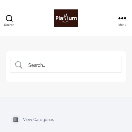
Search
Menu
Plattium
|
Restaurant
Software
View Categories