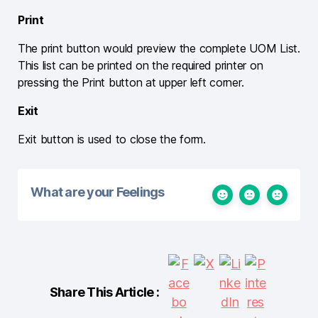
Print
The print button would preview the complete UOM List.
This list can be printed on the required printer on
pressing the Print button at upper left corner.
Exit
Exit button is used to close the form.
What are your Feelings
Share This Article :