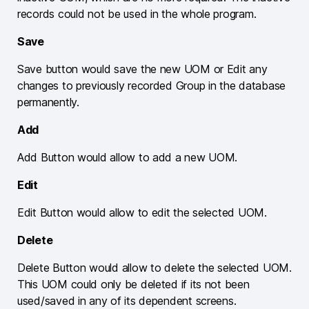
records could not be used in the whole program.
Save
Save button would save the new UOM or Edit any
changes to previously recorded Group in the database
permanently.
Add
Add Button would allow to add a new UOM.
Edit
Edit Button would allow to edit the selected UOM.
Delete
Delete Button would allow to delete the selected UOM.
This UOM could only be deleted if its not been
used/saved in any of its dependent screens.