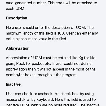
auto-generated number. This code will be attached to
each UOM.
Description
Here user should enter the description of UOM. The
maximum length of this field is 100. User can enter any
value alphanumeric value in this filed.
Abbreviation
Abbreviation of UOM must be entered like Kg for kilo
gram, Pack for packet etc. If user could not define
abbreviation then it will not appear in the most of the
combo/list boxes throughout the program.
Inactive:
User can check or uncheck this check box by using
mouse click or by keyboard. Here this field is used to
inactive UOM, which are no more required. The inactive