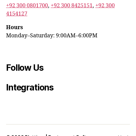
+92 300 0801700
,
+92 300 8425151
,
+92 300
4154127
Hours
Monday–Saturday: 9:00AM–6:00PM
Follow Us
Integrations