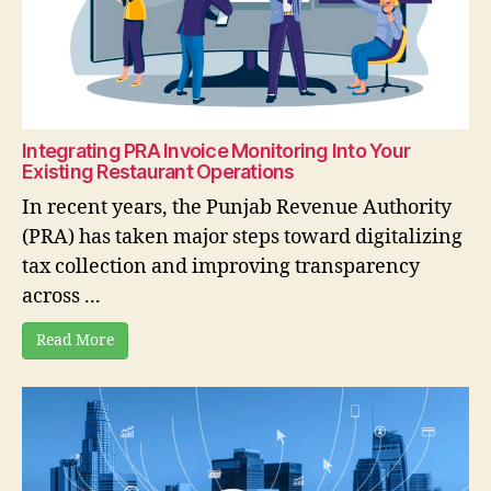
Integrating PRA Invoice Monitoring Into Your
Existing Restaurant Operations
In recent years, the Punjab Revenue Authority
(PRA) has taken major steps toward digitalizing
tax collection and improving transparency
across ...
Read More