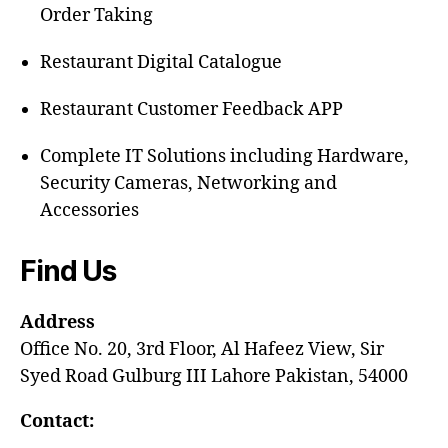
Order Taking
Restaurant Digital Catalogue
Restaurant Customer Feedback APP
Complete IT Solutions including Hardware,
Security Cameras, Networking and
Accessories
Find Us
Address
Office No. 20, 3rd Floor, Al Hafeez View, Sir
Syed Road Gulburg III Lahore Pakistan, 54000
Contact: