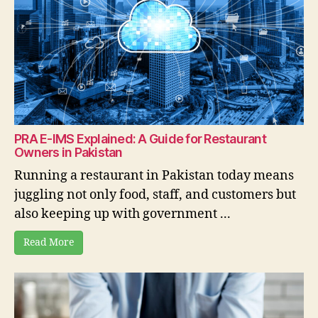
PRA E-IMS Explained: A Guide for Restaurant
Owners in Pakistan
Running a restaurant in Pakistan today means
juggling not only food, staff, and customers but
also keeping up with government ...
Read More