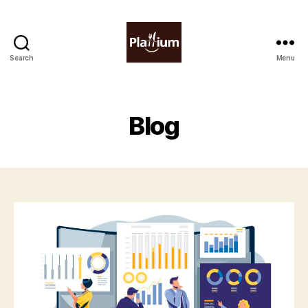
Search
Menu
Plattium
|
Restaurant
Software
Blog