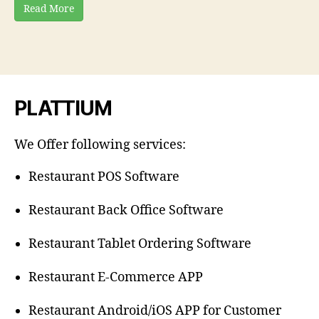
Read More
PLATTIUM
We Offer following services:
Restaurant POS Software
Restaurant Back Office Software
Restaurant Tablet Ordering Software
Restaurant E-Commerce APP
Restaurant Android/iOS APP for Customer