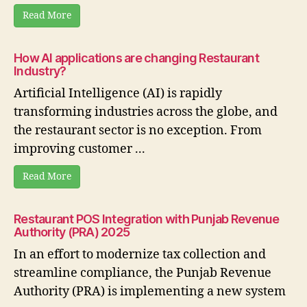
Read More
How AI applications are changing Restaurant
Industry?
Artificial Intelligence (AI) is rapidly
transforming industries across the globe, and
the restaurant sector is no exception. From
improving customer ...
Read More
Restaurant POS Integration with Punjab Revenue
Authority (PRA) 2025
In an effort to modernize tax collection and
streamline compliance, the Punjab Revenue
Authority (PRA) is implementing a new system