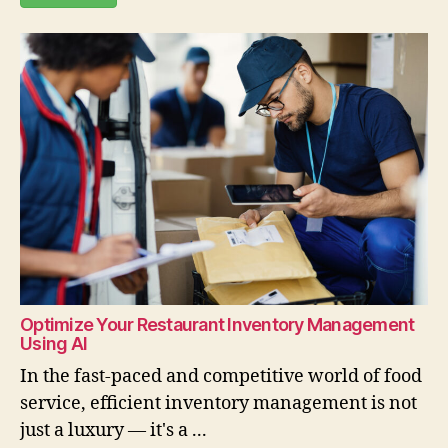
Optimize Your Restaurant Inventory Management
Using AI
In the fast-paced and competitive world of food
service, efficient inventory management is not
just a luxury — it's a ...