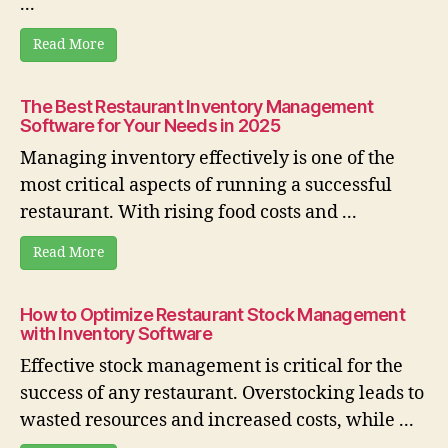
...
Read More
The Best Restaurant Inventory Management
Software for Your Needs in 2025
Managing inventory effectively is one of the
most critical aspects of running a successful
restaurant. With rising food costs and ...
Read More
How to Optimize Restaurant Stock Management
with Inventory Software
Effective stock management is critical for the
success of any restaurant. Overstocking leads to
wasted resources and increased costs, while ...