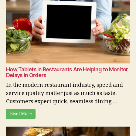
How Tablets in Restaurants Are Helping to Monitor
Delays in Orders
In the modern restaurant industry, speed and
service quality matter just as much as taste.
Customers expect quick, seamless dining ...
Read More