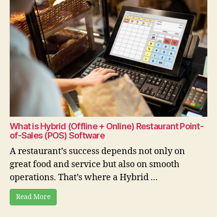
What is Hybrid (Offline + Online) Restaurant Point-
of-Sales (POS) Software
A restaurant’s success depends not only on
great food and service but also on smooth
operations. That’s where a Hybrid ...
Read More