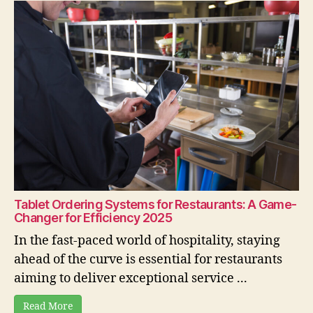
Tablet Ordering Systems for Restaurants: A Game-
Changer for Efficiency 2025
In the fast-paced world of hospitality, staying
ahead of the curve is essential for restaurants
aiming to deliver exceptional service ...
Read More