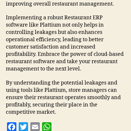
improving overall restaurant management.
Implementing a robust Restaurant ERP
software like Plattium not only helps in
controlling leakages but also enhances
operational efficiency, leading to better
customer satisfaction and increased
profitability. Embrace the power of cloud-based
restaurant software and take your restaurant
management to the next level.
By understanding the potential leakages and
using tools like Plattium, store managers can
ensure their restaurant operates smoothly and
profitably, securing their place in the
competitive market.
F
T
E
W