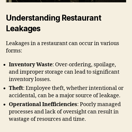
Understanding Restaurant
Leakages
Leakages in a restaurant can occur in various
forms:
Inventory Waste
: Over-ordering, spoilage,
and improper storage can lead to significant
inventory losses.
Theft
: Employee theft, whether intentional or
accidental, can be a major source of leakage.
Operational Inefficiencies
: Poorly managed
processes and lack of oversight can result in
wastage of resources and time.