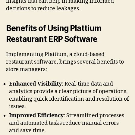
insights that can help in making informed
decisions to reduce leakages.
Benefits of Using Plattium
Restaurant ERP Software
Implementing Plattium, a cloud-based
restaurant software, brings several benefits to
store managers:
Enhanced Visibility
: Real-time data and
analytics provide a clear picture of operations,
enabling quick identification and resolution of
issues.
Improved Efficiency
: Streamlined processes
and automated tasks reduce manual errors
and save time.