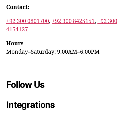
Contact:
+92 300 0801700
,
+92 300 8425151
,
+92 300
4154127
Hours
Monday–Saturday: 9:00AM–6:00PM
Follow Us
Integrations