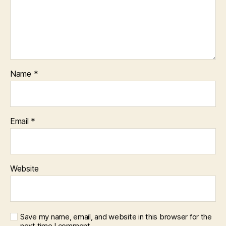
Name
*
Email
*
Website
Save my name, email, and website in this browser for the
next time I comment.