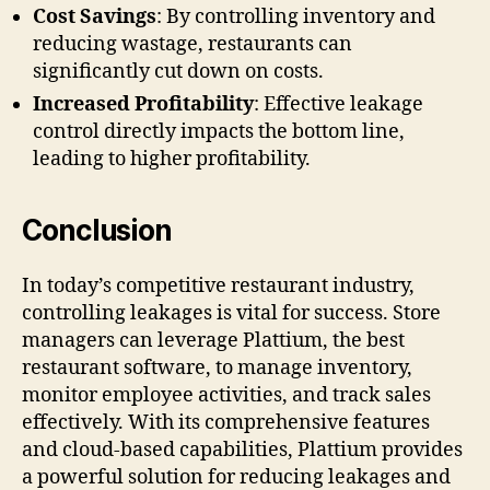
Cost Savings
: By controlling inventory and
reducing wastage, restaurants can
significantly cut down on costs.
Increased Profitability
: Effective leakage
control directly impacts the bottom line,
leading to higher profitability.
Conclusion
In today’s competitive restaurant industry,
controlling leakages is vital for success. Store
managers can leverage Plattium, the best
restaurant software, to manage inventory,
monitor employee activities, and track sales
effectively. With its comprehensive features
and cloud-based capabilities, Plattium provides
a powerful solution for reducing leakages and