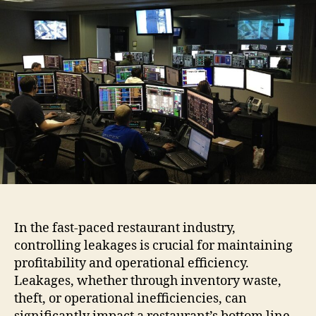
Man
Can
Cont
Lea
Usi
Rest
ERP
Sof
In the fast-paced restaurant industry,
controlling leakages is crucial for maintaining
profitability and operational efficiency.
Leakages, whether through inventory waste,
theft, or operational inefficiencies, can