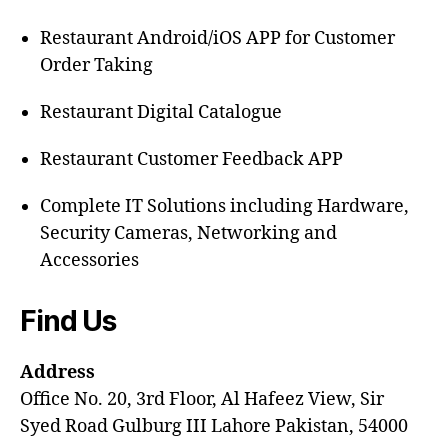
Restaurant Android/iOS APP for Customer
Order Taking
Restaurant Digital Catalogue
Restaurant Customer Feedback APP
Complete IT Solutions including Hardware,
Security Cameras, Networking and
Accessories
Find Us
Address
Office No. 20, 3rd Floor, Al Hafeez View, Sir
Syed Road Gulburg III Lahore Pakistan, 54000