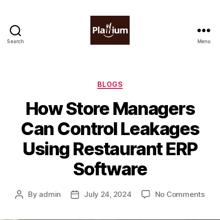
Search
Menu
Plattium
|
Restaurant
Software
Categories
BLOGS
How Store Managers
Can Control Leakages
Using Restaurant ERP
Software
on
By
admin
July 24, 2024
No Comments
Post
Post
How
author
date
Stor