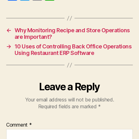
a
w
m
h
c
itt
ai
at
e
er
l
s
←
Why Monitoring Recipe and Store Operations
b
A
are Important?
o
p
→
10 Uses of Controlling Back Office Operations
o
p
Using Restaurant ERP Software
k
Leave a Reply
Your email address will not be published.
Required fields are marked
*
Comment
*