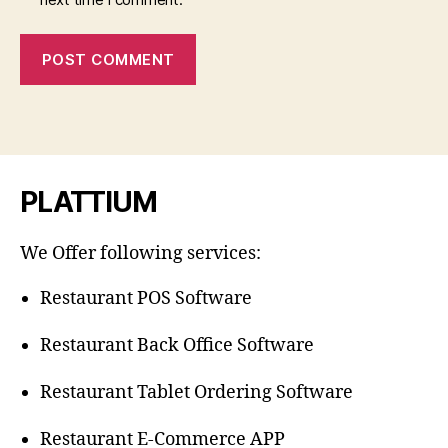
PLATTIUM
We Offer following services:
Restaurant POS Software
Restaurant Back Office Software
Restaurant Tablet Ordering Software
Restaurant E-Commerce APP