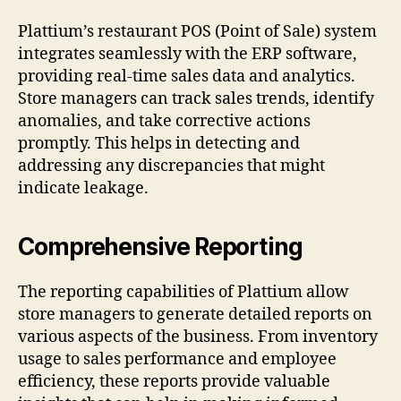
Plattium’s restaurant POS (Point of Sale) system
integrates seamlessly with the ERP software,
providing real-time sales data and analytics.
Store managers can track sales trends, identify
anomalies, and take corrective actions
promptly. This helps in detecting and
addressing any discrepancies that might
indicate leakage.
Comprehensive Reporting
The reporting capabilities of Plattium allow
store managers to generate detailed reports on
various aspects of the business. From inventory
usage to sales performance and employee
efficiency, these reports provide valuable