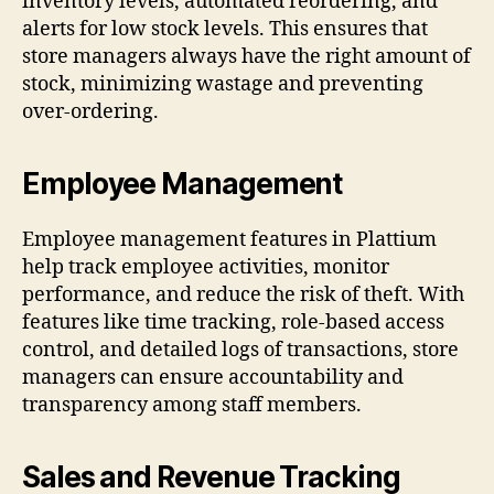
inventory levels, automated reordering, and
alerts for low stock levels. This ensures that
store managers always have the right amount of
stock, minimizing wastage and preventing
over-ordering.
Employee Management
Employee management features in Plattium
help track employee activities, monitor
performance, and reduce the risk of theft. With
features like time tracking, role-based access
control, and detailed logs of transactions, store
managers can ensure accountability and
transparency among staff members.
Sales and Revenue Tracking