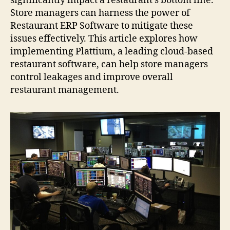
significantly impact a restaurant’s bottom line.
Store managers can harness the power of
Restaurant ERP Software to mitigate these
issues effectively. This article explores how
implementing Plattium, a leading cloud-based
restaurant software, can help store managers
control leakages and improve overall
restaurant management.