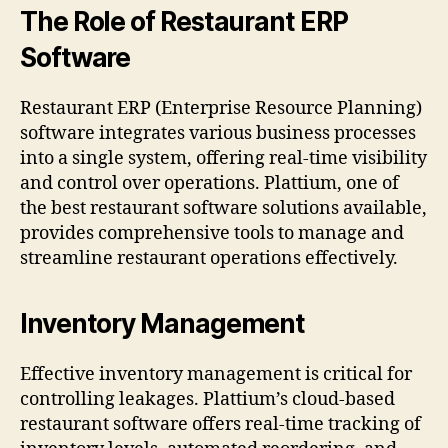
The Role of Restaurant ERP
Software
Restaurant ERP (Enterprise Resource Planning)
software integrates various business processes
into a single system, offering real-time visibility
and control over operations. Plattium, one of
the best restaurant software solutions available,
provides comprehensive tools to manage and
streamline restaurant operations effectively.
Inventory Management
Effective inventory management is critical for
controlling leakages. Plattium’s cloud-based
restaurant software offers real-time tracking of