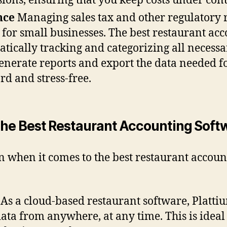
ions, ensuring that you keep costs under cont
nce
Managing sales tax and other regulatory 
for small businesses. The best restaurant acc
tically tracking and categorizing all necessa
generate reports and export the data needed fo
d and stress-free.
he Best Restaurant Accounting Soft
on when it comes to the best restaurant accoun
 As a cloud-based restaurant software, Platti
data from anywhere, at any time. This is idea