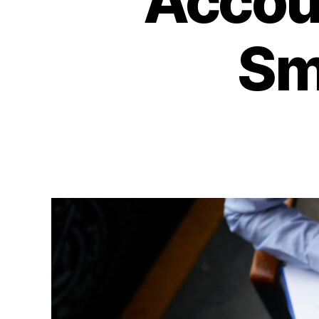
Accoun
Sm