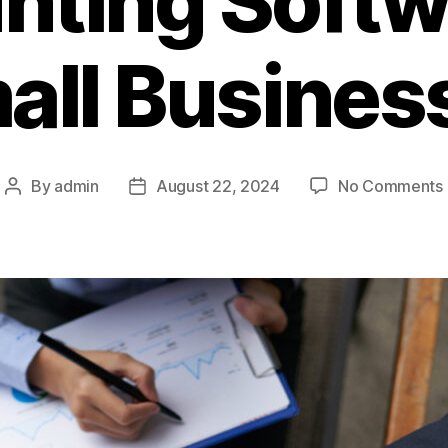
ting Softw
all Busines
By
admin
August 22, 2024
No Comments
Post
Post
author
date