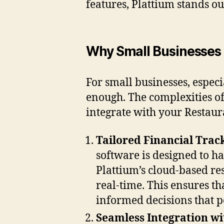
features, Plattium stands ou
Why Small Businesses 
For small businesses, especi
enough. The complexities of
integrate with your Restaur
Tailored Financial Trac
software is designed to ha
Plattium’s cloud-based res
real-time. This ensures th
informed decisions that p
Seamless Integration w