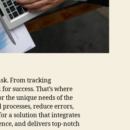
ask. From tracking
l for success. That’s where
or the unique needs of the
 processes, reduce errors,
or a solution that integrates
nce, and delivers top-notch