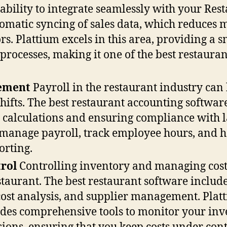
 ability to integrate seamlessly with your Res
tomatic syncing of sales data, which reduces
ors. Plattium excels in this area, providing 
rocesses, making it one of the best restauran
gement
Payroll in the restaurant industry can
shifts. The best restaurant accounting softwar
calculations and ensuring compliance with l
 manage payroll, track employee hours, and ha
orting.
rol
Controlling inventory and managing costs 
estaurant. The best restaurant software include
cost analysis, and supplier management. Plat
ides comprehensive tools to monitor your inv