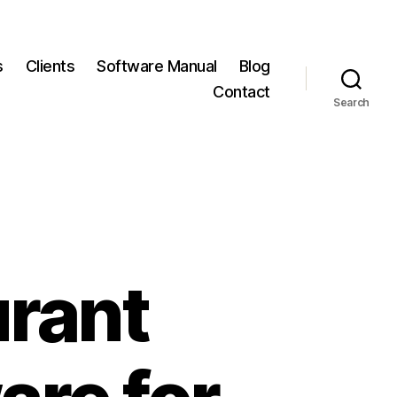
s
Clients
Software Manual
Blog
Contact
Search
urant