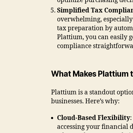
optimize purchasing decis
Simplified Tax Complia
overwhelming, especially 
tax preparation by automa
Plattium, you can easily 
compliance straightforwar
What Makes Plattium t
Plattium is a standout opti
businesses. Here’s why:
Cloud-Based Flexibility
:
accessing your financial 