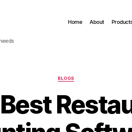
Home
About
Product
 needs
Categories
BLOGS
Best Resta