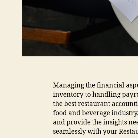
Managing the financial aspe
inventory to handling payrol
the best restaurant accounti
food and beverage industry,
and provide the insights nee
seamlessly with your Restau