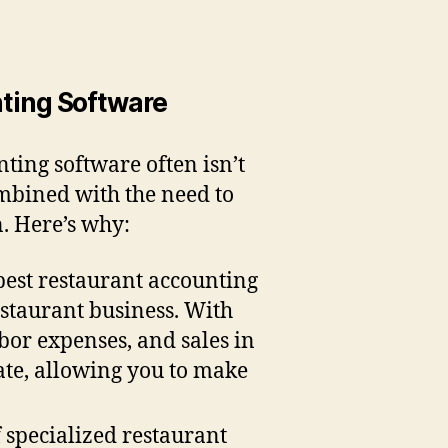
ting Software
nting software often isn’t
ombined with the need to
n. Here’s why:
best restaurant accounting
estaurant business. With
abor expenses, and sales in
date, allowing you to make
f specialized restaurant