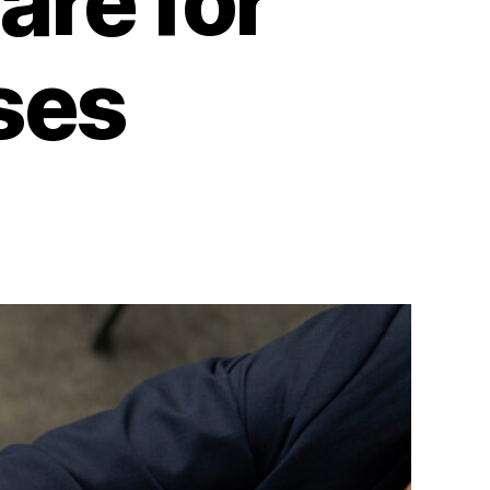
are for
ses
on
The
Best
Restaurant
Accounting
Software
for
Small
Businesses