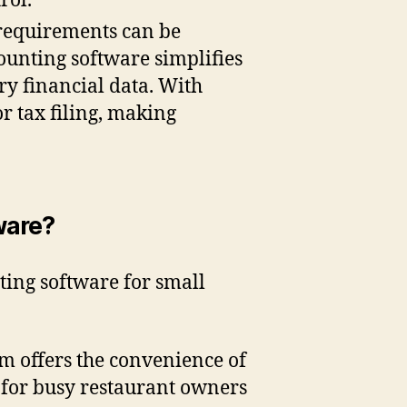
rol.
requirements can be
ounting software simplifies
ry financial data. With
r tax filing, making
ware?
ting software for small
um offers the convenience of
l for busy restaurant owners