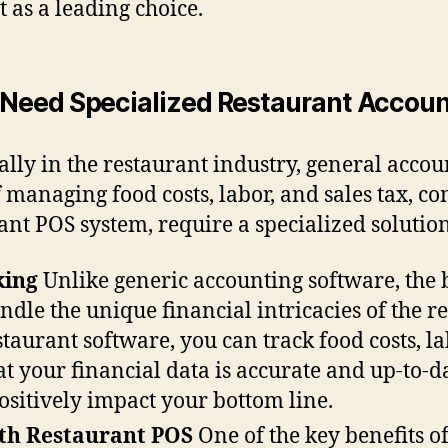
t as a leading choice.
Need Specialized Restaurant Accoun
ally in the restaurant industry, general accou
 managing food costs, labor, and sales tax, c
ant POS system, require a specialized solutio
king
Unlike generic accounting software, the 
ndle the unique financial intricacies of the r
taurant software, you can track food costs, l
at your financial data is accurate and up-to-
ositively impact your bottom line.
ith Restaurant POS
One of the key benefits o