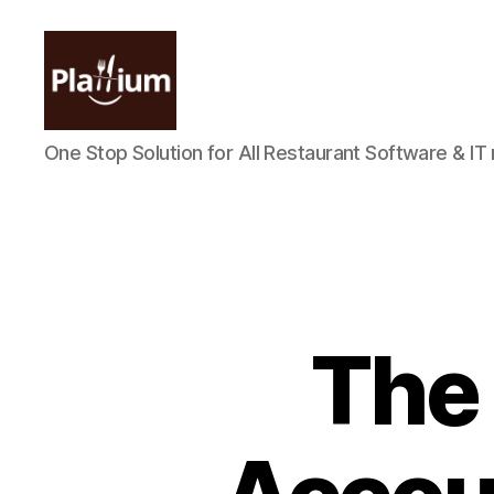
Plattium
One Stop Solution for All Restaurant Software & IT
|
Restaurant
Software
The 