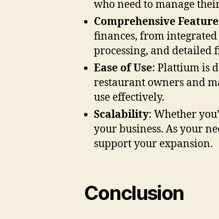
who need to manage their 
Comprehensive Feature
finances, from integrated
processing, and detailed f
Ease of Use
: Plattium is 
restaurant owners and ma
use effectively.
Scalability
: Whether you’
your business. As your ne
support your expansion.
Conclusion