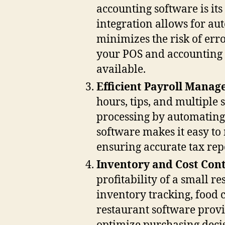
accounting software is its
integration allows for au
minimizes the risk of err
your POS and accounting p
available.
Efficient Payroll Mana
hours, tips, and multiple 
processing by automating 
software makes it easy to
ensuring accurate tax rep
Inventory and Cost Cont
profitability of a small r
inventory tracking, food 
restaurant software prov