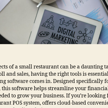
cts of a small restaurant can be a daunting t
l and sales, having the right tools is essentia
ng software comes in. Designed specifically f
 this software helps streamline your financial
ded to grow your business. If you’re looking f
rant POS system, offers cloud-based convenie