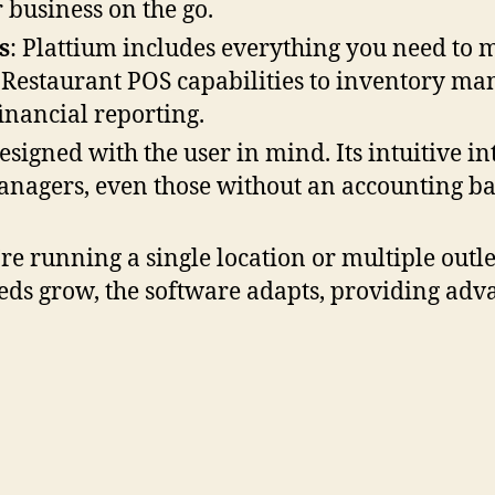
business on the go.
s
: Plattium includes everything you need to 
 Restaurant POS capabilities to inventory m
inancial reporting.
designed with the user in mind. Its intuitive i
nagers, even those without an accounting ba
re running a single location or multiple outle
eds grow, the software adapts, providing adva