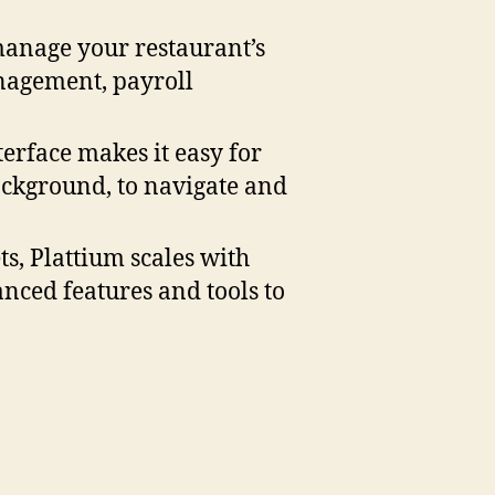
manage your restaurant’s
anagement, payroll
nterface makes it easy for
ckground, to navigate and
ts, Plattium scales with
nced features and tools to