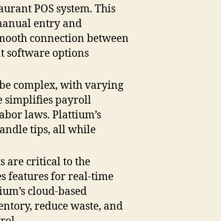
taurant POS system. This
 manual entry and
a smooth connection between
t software options
 be complex, with varying
e simplifies payroll
abor laws. Plattium’s
ndle tips, all while
are critical to the
s features for real-time
tium’s cloud-based
entory, reduce waste, and