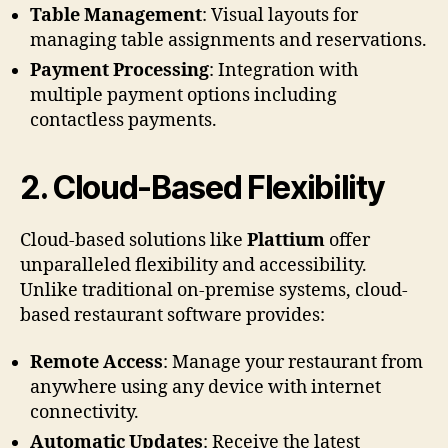
Table Management
: Visual layouts for
managing table assignments and reservations.
Payment Processing
: Integration with
multiple payment options including
contactless payments.
2.
Cloud-Based Flexibility
Cloud-based solutions like
Plattium
offer
unparalleled flexibility and accessibility.
Unlike traditional on-premise systems, cloud-
based restaurant software provides:
Remote Access
: Manage your restaurant from
anywhere using any device with internet
connectivity.
Automatic Updates
: Receive the latest