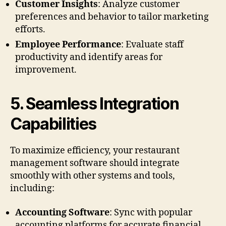
Customer Insights
: Analyze customer
preferences and behavior to tailor marketing
efforts.
Employee Performance
: Evaluate staff
productivity and identify areas for
improvement.
5.
Seamless Integration
Capabilities
To maximize efficiency, your restaurant
management software should integrate
smoothly with other systems and tools,
including:
Accounting Software
: Sync with popular
accounting platforms for accurate financial