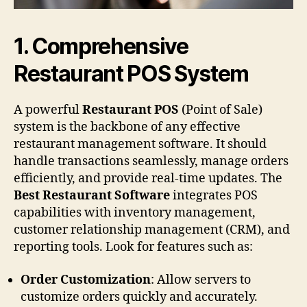
1.
Comprehensive
Restaurant POS System
A powerful
Restaurant POS
(Point of Sale)
system is the backbone of any effective
restaurant management software. It should
handle transactions seamlessly, manage orders
efficiently, and provide real-time updates. The
Best Restaurant Software
integrates POS
capabilities with inventory management,
customer relationship management (CRM), and
reporting tools. Look for features such as:
Order Customization
: Allow servers to
customize orders quickly and accurately.