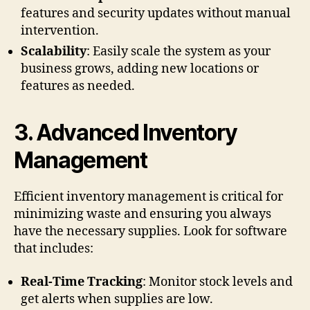
features and security updates without manual
intervention.
Scalability
: Easily scale the system as your
business grows, adding new locations or
features as needed.
3.
Advanced Inventory
Management
Efficient inventory management is critical for
minimizing waste and ensuring you always
have the necessary supplies. Look for software
that includes:
Real-Time Tracking
: Monitor stock levels and
get alerts when supplies are low.