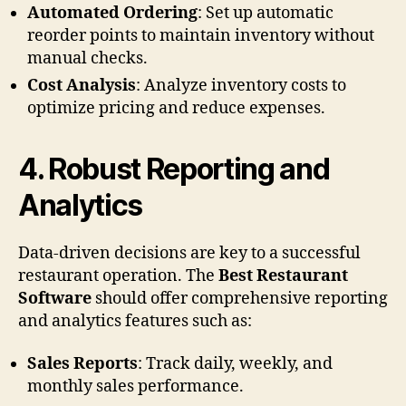
Automated Ordering
: Set up automatic
reorder points to maintain inventory without
manual checks.
Cost Analysis
: Analyze inventory costs to
optimize pricing and reduce expenses.
4.
Robust Reporting and
Analytics
Data-driven decisions are key to a successful
restaurant operation. The
Best Restaurant
Software
should offer comprehensive reporting
and analytics features such as:
Sales Reports
: Track daily, weekly, and
monthly sales performance.