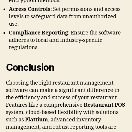
encryption methods.
Access Controls
: Set permissions and access
levels to safeguard data from unauthorized
use.
Compliance Reporting
: Ensure the software
adheres to local and industry-specific
regulations.
Conclusion
Choosing the right restaurant management
software can make a significant difference in
the efficiency and success of your restaurant.
Features like a comprehensive
Restaurant POS
system, cloud-based flexibility with solutions
such as
Plattium
, advanced inventory
management, and robust reporting tools are