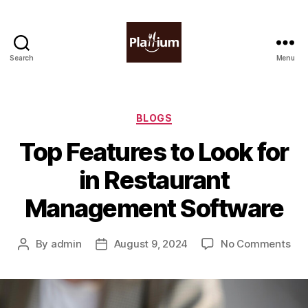
Search
Menu
Plattium
|
Restaurant
Software
Categories
BLOGS
Top Features to Look for
in Restaurant
Management Software
on
By
admin
August 9, 2024
No Comments
Post
Post
Top
author
date
Fea
to
Loo