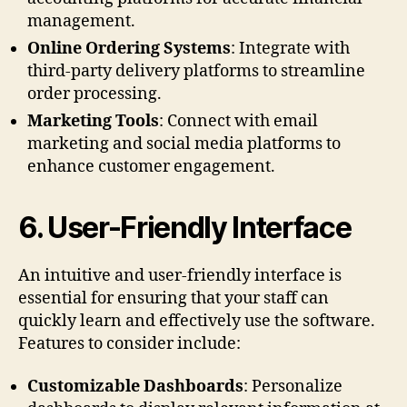
management.
Online Ordering Systems
: Integrate with
third-party delivery platforms to streamline
order processing.
Marketing Tools
: Connect with email
marketing and social media platforms to
enhance customer engagement.
6.
User-Friendly Interface
An intuitive and user-friendly interface is
essential for ensuring that your staff can
quickly learn and effectively use the software.
Features to consider include:
Customizable Dashboards
: Personalize