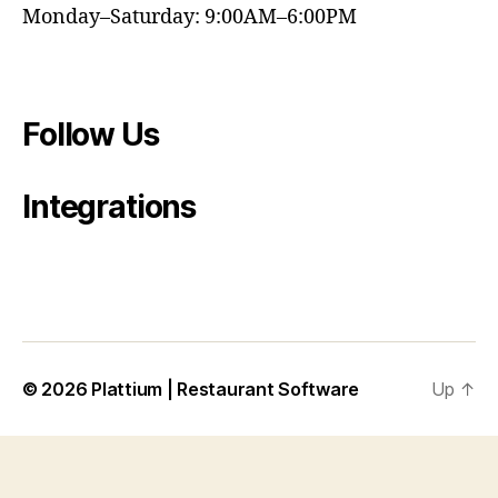
Monday–Saturday: 9:00AM–6:00PM
Follow Us
Integrations
© 2026
Plattium | Restaurant Software
Up
↑