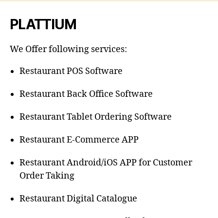
PLATTIUM
We Offer following services:
Restaurant POS Software
Restaurant Back Office Software
Restaurant Tablet Ordering Software
Restaurant E-Commerce APP
Restaurant Android/iOS APP for Customer
Order Taking
Restaurant Digital Catalogue