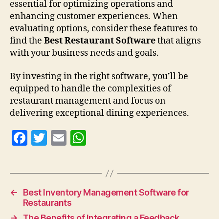
essential for optimizing operations and
enhancing customer experiences. When
evaluating options, consider these features to
find the
Best Restaurant Software
that aligns
with your business needs and goals.
By investing in the right software, you’ll be
equipped to handle the complexities of
restaurant management and focus on
delivering exceptional dining experiences.
F
T
E
W
a
w
m
h
c
itt
ai
at
e
er
l
s
←
Best Inventory Management Software for
b
A
Restaurants
o
p
→
The Benefits of Integrating a Feedback