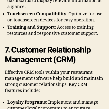
dashboards to display relevant information at
a glance.
Touchscreen Compatibility
: Optimize for use
on touchscreen devices for easy operation.
Training and Support
: Access to training
resources and responsive customer support.
7.
Customer Relationship
Management (CRM)
Effective CRM tools within your restaurant
management software help build and maintain
strong customer relationships. Key CRM
features include:
Loyalty Programs
: Implement and manage
customer loyalty programs to encourage