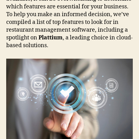
which features are essential for your business.
To help you make an informed decision, we’ve
compiled a list of top features to look for in
restaurant management software, including a
spotlight on
Plattium
, a leading choice in cloud-
based solutions.