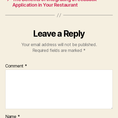
o
p
Application in Your Restaurant
k
Leave a Reply
Your email address will not be published.
Required fields are marked
*
Comment
*
Name
*