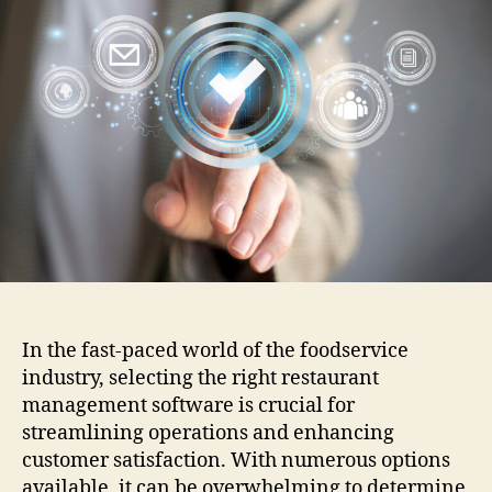
for
in
Res
Ma
Sof
In the fast-paced world of the foodservice
industry, selecting the right restaurant
management software is crucial for
streamlining operations and enhancing
customer satisfaction. With numerous options
available, it can be overwhelming to determine