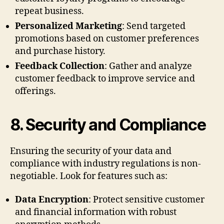
repeat business.
Personalized Marketing
: Send targeted
promotions based on customer preferences
and purchase history.
Feedback Collection
: Gather and analyze
customer feedback to improve service and
offerings.
8.
Security and Compliance
Ensuring the security of your data and
compliance with industry regulations is non-
negotiable. Look for features such as:
Data Encryption
: Protect sensitive customer
and financial information with robust