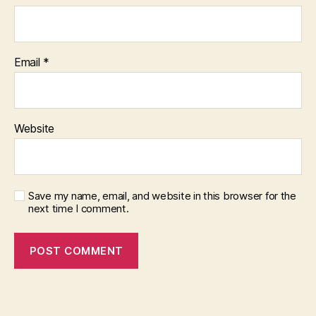
Email
*
Website
Save my name, email, and website in this browser for the
next time I comment.