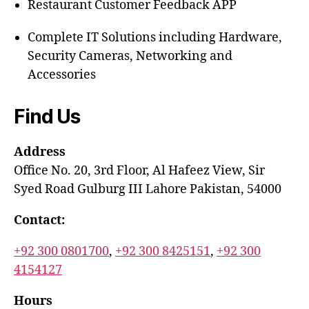
Restaurant Customer Feedback APP
Complete IT Solutions including Hardware,
Security Cameras, Networking and
Accessories
Find Us
Address
Office No. 20, 3rd Floor, Al Hafeez View, Sir
Syed Road Gulburg III Lahore Pakistan, 54000
Contact:
+92 300 0801700
,
+92 300 8425151
,
+92 300
4154127
Hours