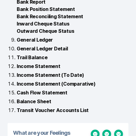
Bank Report
Bank Position Statement
Bank Reconciling Statement
Inward Cheque Status
Outward Cheque Status
General Ledger
General Ledger Detail
Trail Balance
Income Statement
Income Statement (To Date)
Income Statement (Comparative)
Cash Flow Statement
Balance Sheet
Transit Voucher Accounts List
What are your Feelings