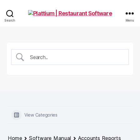
Plattium
Search
Menu
|
Restaurant
Software
View Categories
Home
Software Manual
Accounts Reports