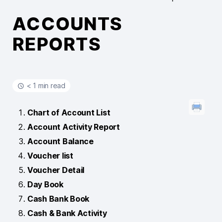
ACCOUNTS
REPORTS
< 1 min read
Chart of Account List
Account Activity Report
Account Balance
Voucher list
Voucher Detail
Day Book
Cash Bank Book
Cash & Bank Activity