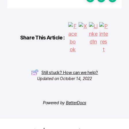
Share This Article :
Still stuck? How can we help?
Updated on October 14, 2022
Powered by
BetterDocs