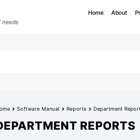
Home
About
P
IT needs
ome
Software Manual
Reports
Department Repor
DEPARTMENT REPORTS