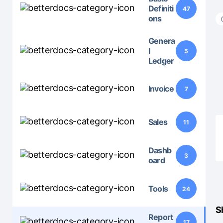
Definiti
47
ons
Genera
l
5
Ledger
Invoice
7
Sales
11
Dashb
3
oard
Tools
24
S
Report
17