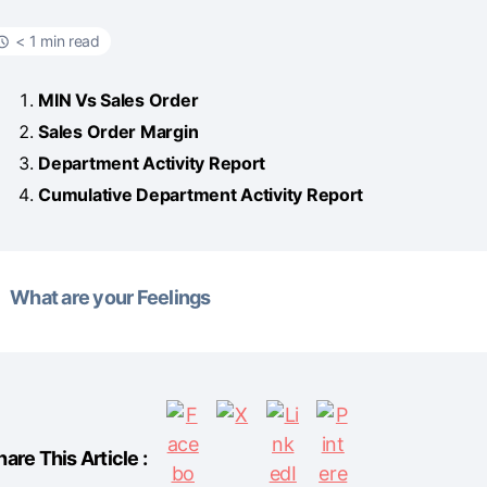
< 1 min read
MIN Vs Sales Order
Sales Order Margin
Department Activity Report
Cumulative Department Activity Report
What are your Feelings
hare This Article :