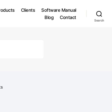
roducts
Clients
Software Manual
Blog
Contact
Search
ts