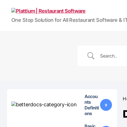
Plattium
One Stop Solution for All Restaurant Software & 
|
Restaurant
Software
Accou
H
nts
9
Definiti
ons
Basic