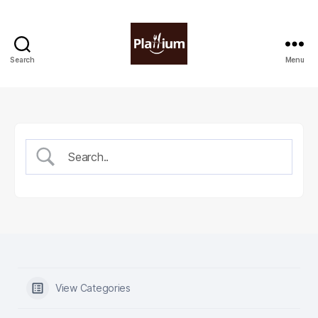
Search
Menu
Plattium
|
Restaurant
Software
View Categories