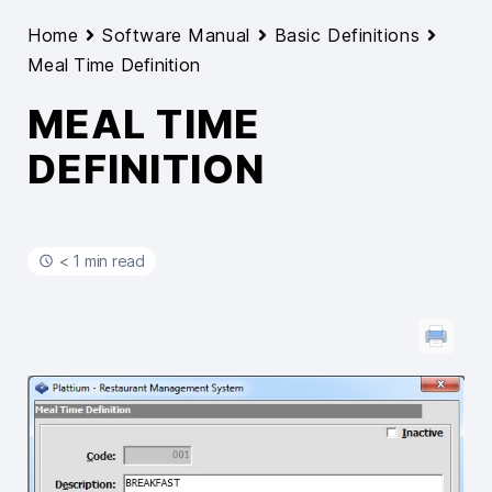
Home
Software Manual
Basic Definitions
Meal Time Definition
MEAL TIME
DEFINITION
< 1 min read