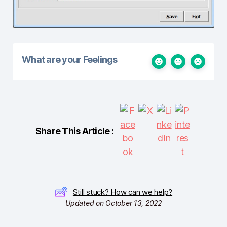
What are your Feelings
Share This Article :
Still stuck? How can we help?
Updated on October 13, 2022