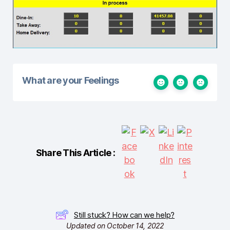
What are your Feelings
Share This Article :
Still stuck? How can we help?
Updated on October 14, 2022