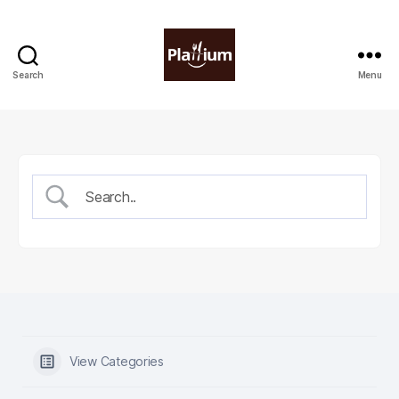
Search
Menu
Plattium
|
Restaurant
Software
View Categories