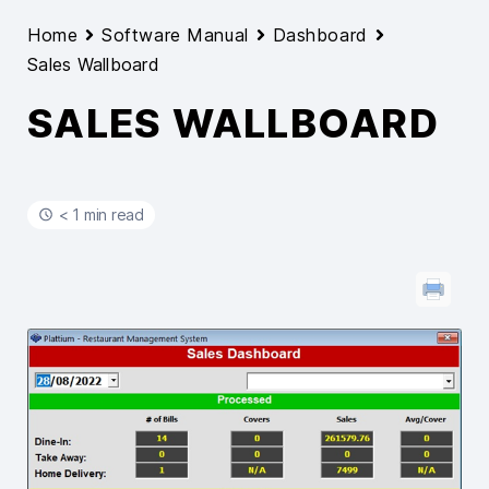
Home
Software Manual
Dashboard
Sales Wallboard
SALES WALLBOARD
< 1 min read