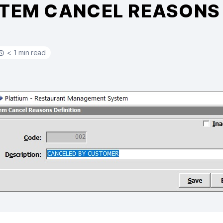
ITEM CANCEL REASONS 
< 1 min read