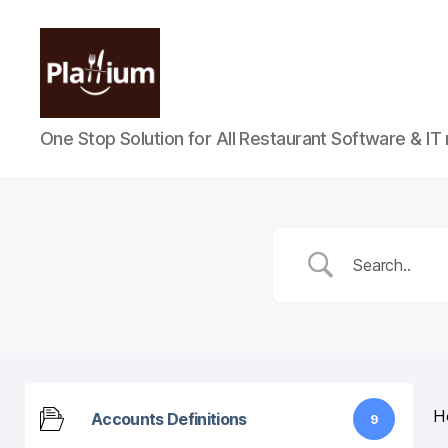
Plattium
One Stop Solution for All Restaurant Software & IT
|
Restaurant
Software
H
Accounts Definitions
9