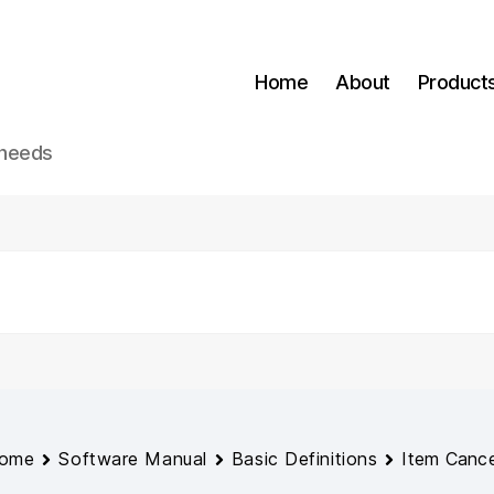
Home
About
Product
 needs
ome
Software Manual
Basic Definitions
Item Cance