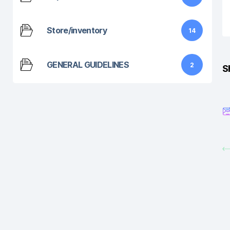
Store/inventory
14
GENERAL GUIDELINES
2
S