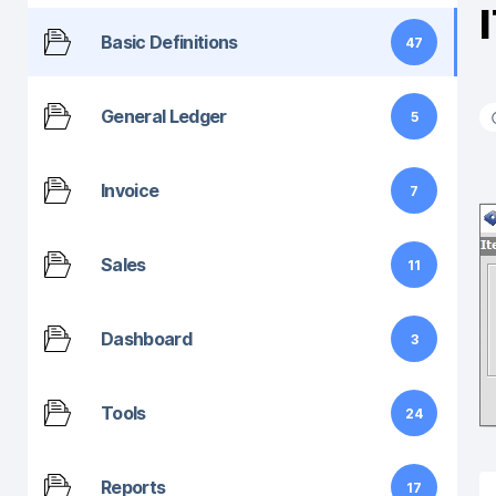
Basic Definitions
47
General Ledger
5
Invoice
7
Sales
11
Dashboard
3
Tools
24
Reports
17