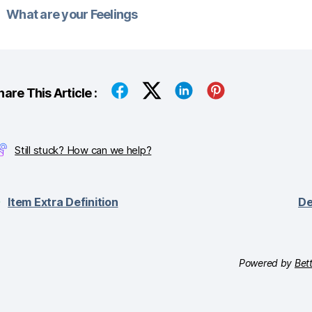
What are your Feelings
hare This Article :
Still stuck? How can we help?
Item Extra Definition
De
Powered by
Bet