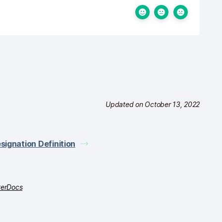
Updated on October 13, 2022
signation Definition
terDocs