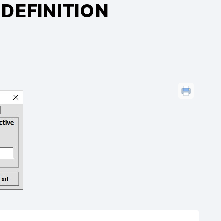
DEFINITION