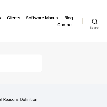
s
Clients
Software Manual
Blog
Contact
Search
l Reasons Definition