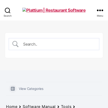
Plattium
Search
Menu
|
Restaurant
Software
View Categories
Home
Software Manual
Tools