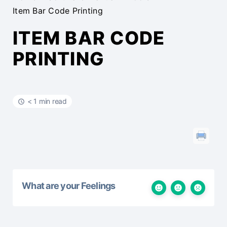
Item Bar Code Printing
ITEM BAR CODE
PRINTING
< 1 min read
What are your Feelings