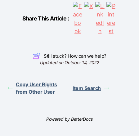
Share This Article :
Still stuck? How can we help?
Updated on October 14, 2022
Copy User Rights
Item Search
from Other User
Powered by
BetterDocs