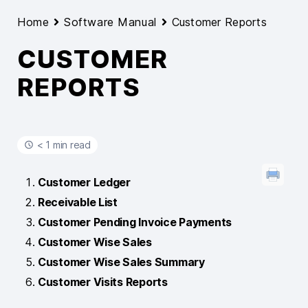
Home
Software Manual
Customer Reports
CUSTOMER
REPORTS
< 1 min read
Customer Ledger
Receivable List
Customer Pending Invoice Payments
Customer Wise Sales
Customer Wise Sales Summary
Customer Visits Reports