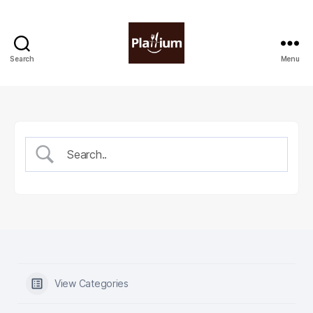
Search
Menu
Plattium
|
Restaurant
Software
View Categories