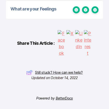
What are your Feelings
Share This Article :
Still stuck? How can we help?
Updated on October 14, 2022
Powered by
BetterDocs